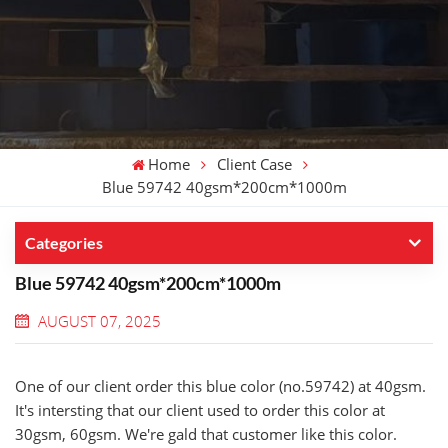
Home
Client Case
Blue 59742 40gsm*200cm*1000m
Categories
Blue 59742 40gsm*200cm*1000m
AUGUST 07, 2025
One of our client order this blue color (no.59742) at 40gsm.
It's intersting that our client used to order this color at
30gsm, 60gsm. We're gald that customer like this color.