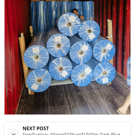
NEXT POST
Specfication: 40gsm*106cm*1500m Dark Blue