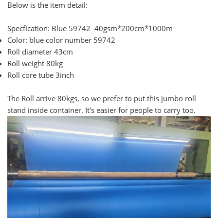
Below is the item detail:
Specfication: Blue 59742 40gsm*200cm*1000m
Color: blue color number 59742
Roll diameter 43cm
Roll weight 80kg
Roll core tube 3inch
The Roll arrive 80kgs, so we prefer to put this jumbo roll
stand inside container. It's easier for people to carry too.