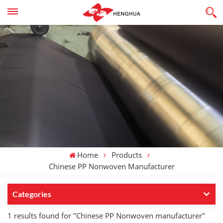
Home
Products
Chinese PP Nonwoven Manufacturer
Categories
1 results found for "Chinese PP Nonwoven manufacturer"