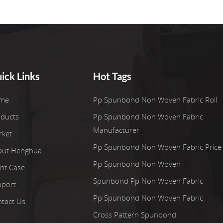
ick Links
Hot Tags
me
Pp Spunbond Non Woven Fabric Roll
ducts
Pp Spunbond Non Woven Fabric
Manufacturer
rket
Pp Spunbond Non Woven Fabric Price
out Henghua
Pp Spunbond Non Woven
ent Case
Spunbond Pp Non Woven Fabric
pport
Pp Spunbond Non Woven Fabric
tact Us
Cross Pattern Spunbond