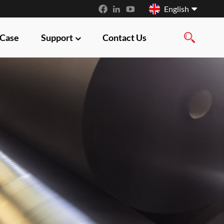
English
 Case
Support
Contact Us
English
français
русский
español
العربية