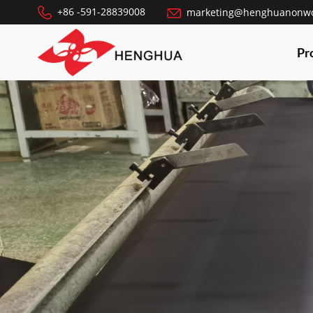
+86 -591-28839008
marketing@henghuanonw
Pr