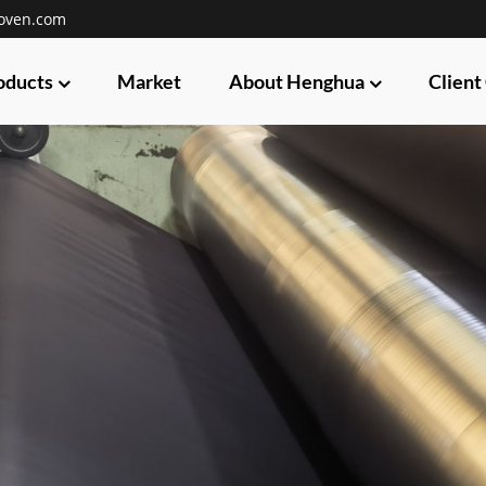
oven.com
oducts
Market
About Henghua
Client