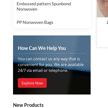
Embossed pattern Spunbond
Nonwoven
PP Nonwoven Bags
No
Pro
How Can We Help You
You can contact us any way that is
convenient for you. We are available
24/7 via email or telephone.
Explore Now
New Products