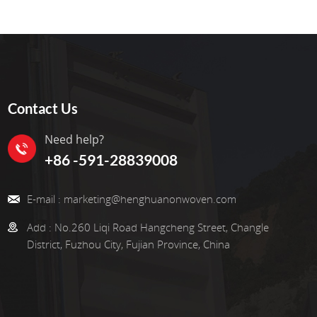
Contact Us
Need help?
+86 -591-28839008
E-mail :
marketing@henghuanonwoven.com
Add :
No.260 Liqi Road Hangcheng Street, Changle
District, Fuzhou City, Fujian Province, China