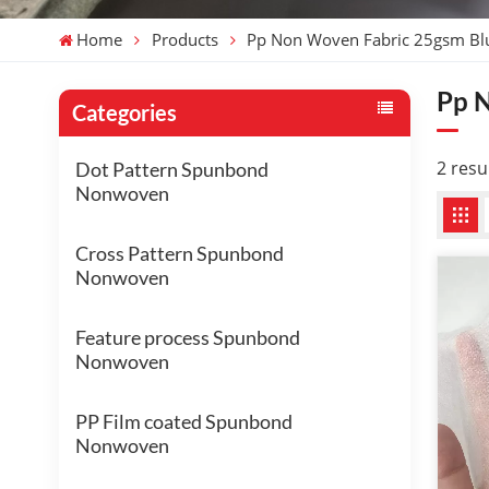
Home
Products
Pp Non Woven Fabric 25gsm Bl
Pp 
Categories
2 resu
Dot Pattern Spunbond
Nonwoven
Cross Pattern Spunbond
Nonwoven
Feature process Spunbond
Nonwoven
PP Film coated Spunbond
Nonwoven