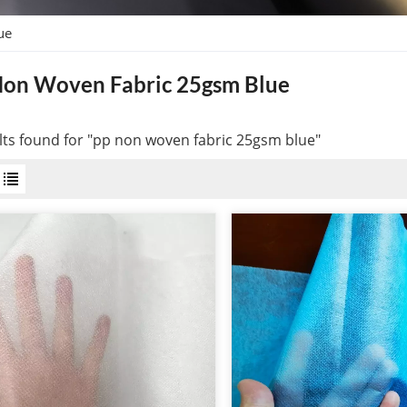
ue
Non Woven Fabric 25gsm Blue
lts found for "pp non woven fabric 25gsm blue"