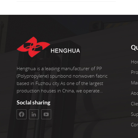
Qu
Ho
Henghua is a leading manufacturer of PP
Pro
(Polypropylene) spunbond nonwoven fabric
Ma
based in Fuzhou city.As one of the largest
production houses in China, we operate
Ab
six advanced production lines with extra two re-
Soclal sharing
Cli
roller equipment.Our facilities with covers an
area of 3400 square meter workshop. The gross
Su
investment arrive 100 millian YUAN. We take
Con
pride in more than 22 years of experience in
working with nonwoven fabrics.We pick only the